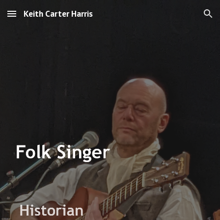
Keith Carter Harris
Skip to main content
Skip to navigation