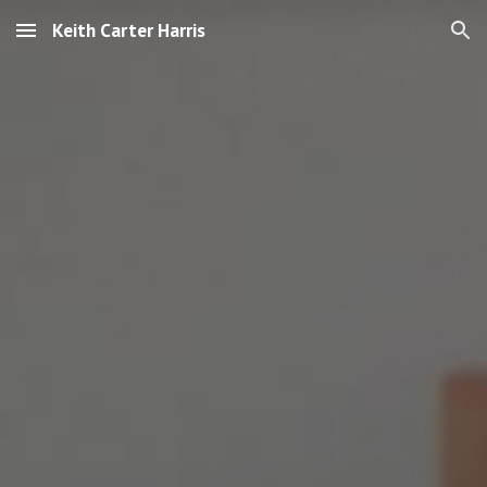
Keith Carter Harris
Skip to main content
Skip to navigation