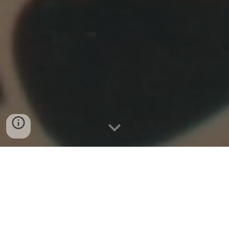
Gigs
Thursday
2
3rd
July
2026 11.00am,
1.00pm, 3.00pm
Quarry Bank Mill, Styal, Wilmslow, Cheshire SK9 4HP